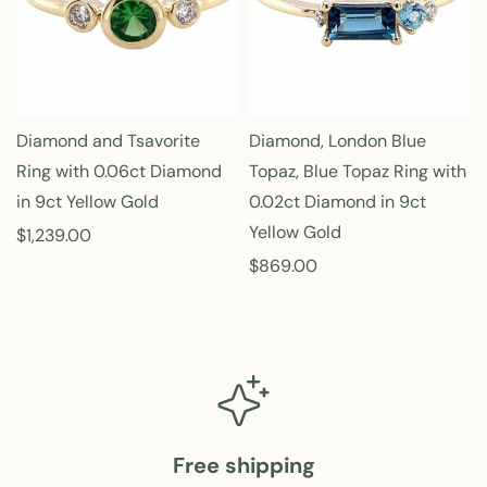
p
p
r
r
i
i
c
c
e
e
Diamond and Tsavorite
Diamond, London Blue
Ring with 0.06ct Diamond
Topaz, Blue Topaz Ring with
in 9ct Yellow Gold
0.02ct Diamond in 9ct
Yellow Gold
R
$1,239.00
e
R
$869.00
g
e
u
g
l
u
a
l
r
a
p
r
r
p
Free shipping
i
r