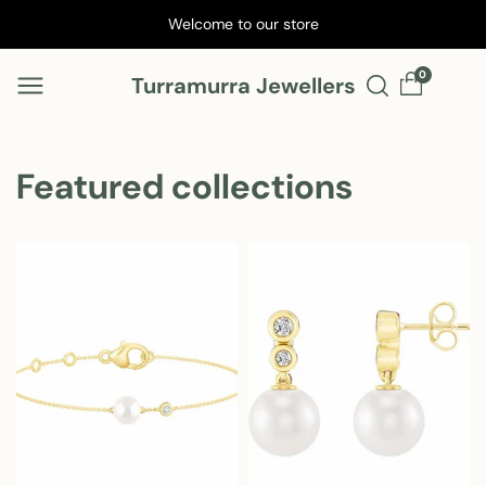
Skip to
Welcome to our store
content
0
Turramurra Jewellers
Featured collections