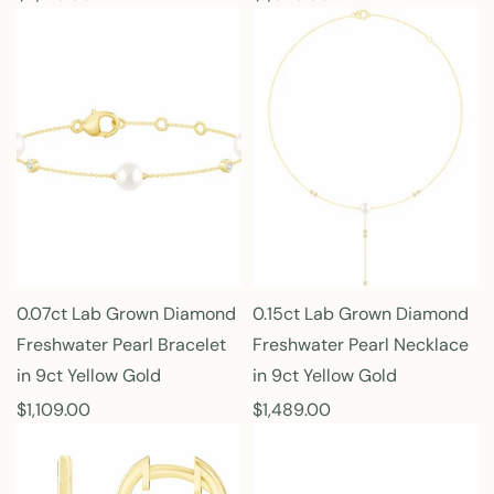
e
e
g
g
u
u
l
l
a
a
r
r
p
p
r
r
i
i
c
c
e
e
0.07ct Lab Grown Diamond
0.15ct Lab Grown Diamond
Freshwater Pearl Bracelet
Freshwater Pearl Necklace
in 9ct Yellow Gold
in 9ct Yellow Gold
R
$1,109.00
R
$1,489.00
e
e
g
g
u
u