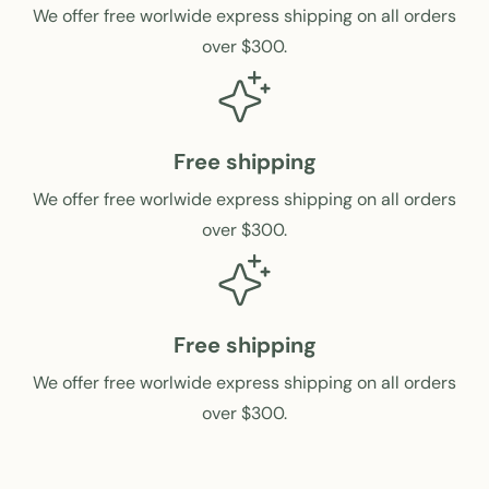
c
i
We offer free worlwide express shipping on all orders
e
c
over $300.
e
Free shipping
We offer free worlwide express shipping on all orders
over $300.
Free shipping
We offer free worlwide express shipping on all orders
over $300.