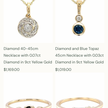
l
l
a
a
r
r
p
p
r
r
i
i
c
c
e
e
Diamond 40-45cm
Diamond and Blue Topaz
Necklace with 0.07ct
45cm Necklace with 0.03ct
Diamond in 9ct Yellow Gold
Diamond in 9ct Yellow Gold
R
$1,169.00
R
$1,019.00
e
e
g
g
u
u
l
l
a
a
r
r