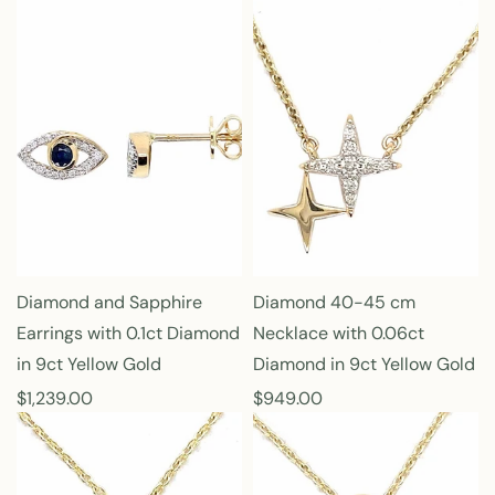
e
e
g
g
u
u
l
l
a
a
r
r
p
p
r
r
i
i
c
c
e
e
Diamond and Sapphire
Diamond 40-45 cm
Earrings with 0.1ct Diamond
Necklace with 0.06ct
in 9ct Yellow Gold
Diamond in 9ct Yellow Gold
R
$1,239.00
R
$949.00
e
e
g
g
u
u