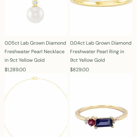
p
p
r
r
i
i
c
c
e
e
0.05ct Lab Grown Diamond
0.04ct Lab Grown Diamond
Freshwater Pearl Necklace
Freshwater Pearl Ring in
in 9ct Yellow Gold
9ct Yellow Gold
R
$1,289.00
R
$829.00
e
e
g
g
u
u
l
l
a
a
r
r
p
p
r
r
i
i