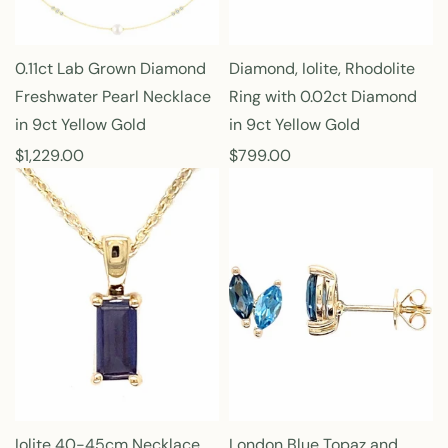
c
c
e
e
0.11ct Lab Grown Diamond
Diamond, Iolite, Rhodolite
Freshwater Pearl Necklace
Ring with 0.02ct Diamond
in 9ct Yellow Gold
in 9ct Yellow Gold
R
$1,229.00
R
$799.00
e
e
g
g
u
u
l
l
a
a
r
r
p
p
r
r
i
i
c
c
e
e
Iolite 40-45cm Necklace
London Blue Topaz and