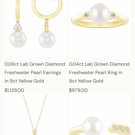
l
l
a
a
r
r
p
p
r
r
i
i
c
c
e
e
0.06ct Lab Grown Diamond
0.04ct Lab Grown Diamond
Freshwater Pearl Earrings
Freshwater Pearl Ring in
in 9ct Yellow Gold
9ct Yellow Gold
R
$1,129.00
R
$979.00
e
e
g
g
u
u
l
l
a
a
r
r