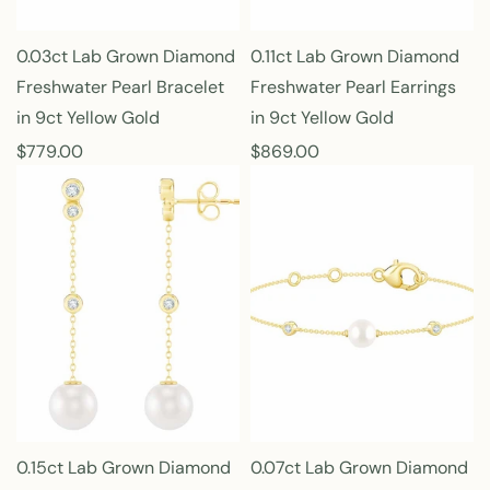
0.03ct Lab Grown Diamond
0.11ct Lab Grown Diamond
Freshwater Pearl Bracelet
Freshwater Pearl Earrings
in 9ct Yellow Gold
in 9ct Yellow Gold
R
$779.00
R
$869.00
e
e
g
g
u
u
l
l
a
a
r
r
p
p
r
r
i
i
c
c
e
e
0.15ct Lab Grown Diamond
0.07ct Lab Grown Diamond