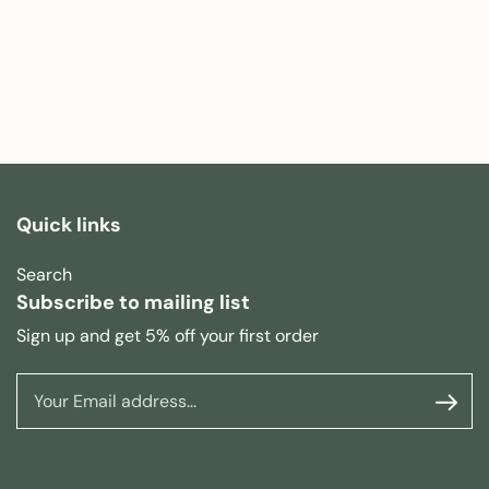
Quick links
Search
Subscribe to mailing list
Sign up and get 5% off your first order