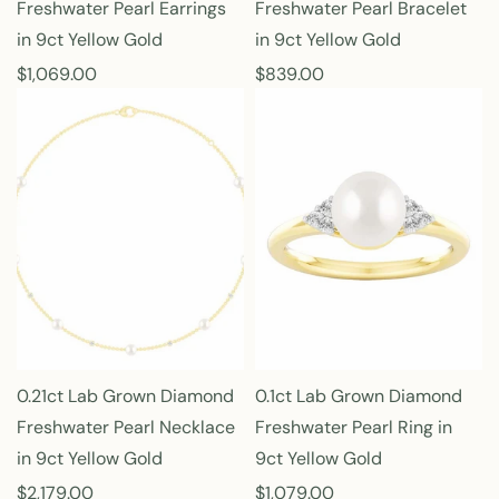
Freshwater Pearl Earrings
Freshwater Pearl Bracelet
in 9ct Yellow Gold
in 9ct Yellow Gold
R
$1,069.00
R
$839.00
e
e
g
g
u
u
l
l
a
a
r
r
p
p
r
r
i
i
c
c
e
e
0.21ct Lab Grown Diamond
0.1ct Lab Grown Diamond
Freshwater Pearl Necklace
Freshwater Pearl Ring in
in 9ct Yellow Gold
9ct Yellow Gold
R
$2,179.00
R
$1,079.00