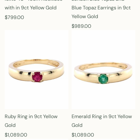
with in 9ct Yellow Gold
Blue Topaz Earrings in 9ct
Yellow Gold
R
$799.00
e
R
$989.00
g
e
u
g
l
u
a
l
r
a
p
r
r
p
i
r
c
i
e
c
e
Ruby Ring in 9ct Yellow
Emerald Ring in 9ct Yellow
Gold
Gold
R
$1,089.00
R
$1,089.00