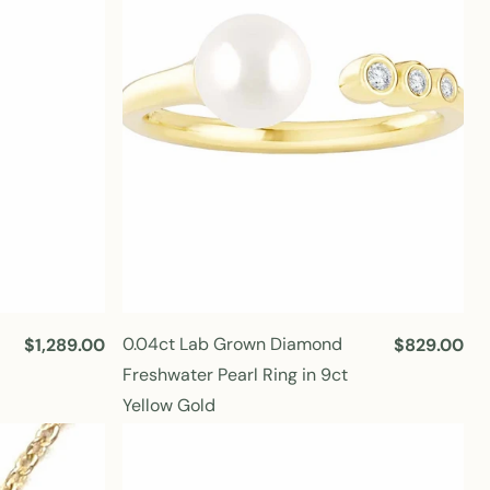
r
r
i
i
c
c
e
e
0.04ct Lab Grown Diamond
R
$1,289.00
R
$829.00
e
e
Freshwater Pearl Ring in 9ct
g
g
Yellow Gold
u
u
l
l
a
a