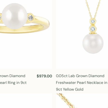
r
i
c
e
Grown Diamond
0.05ct Lab Grown Diamond
R
$979.00
e
arl Ring in 9ct
Freshwater Pearl Necklace in
g
9ct Yellow Gold
u
l
a