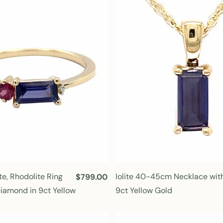
r
p
r
i
c
e
te, Rhodolite Ring
Iolite 40-45cm Necklace with
R
$799.00
e
Diamond in 9ct Yellow
9ct Yellow Gold
g
u