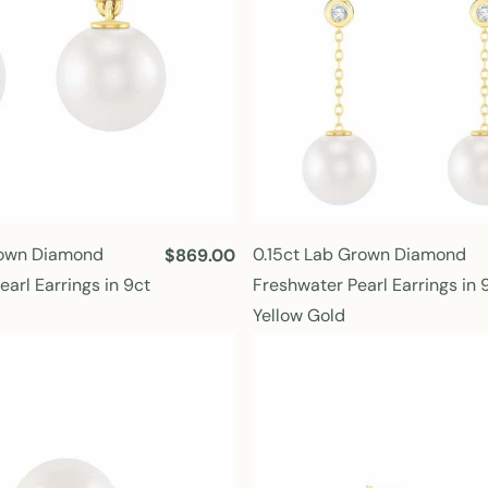
rown Diamond
0.15ct Lab Grown Diamond
R
$869.00
e
arl Earrings in 9ct
Freshwater Pearl Earrings in 
g
Yellow Gold
u
l
a
r
p
r