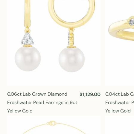
r
i
c
e
0.06ct Lab Grown Diamond
0.04ct Lab 
R
$1,129.00
e
Freshwater Pearl Earrings in 9ct
Freshwater Pe
g
Yellow Gold
Yellow Gold
u
l
a