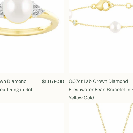
i
c
e
rown Diamond
0.07ct Lab Grown Diamond
R
$1,079.00
e
arl Ring in 9ct
Freshwater Pearl Bracelet in 
g
Yellow Gold
u
l
a
r
p