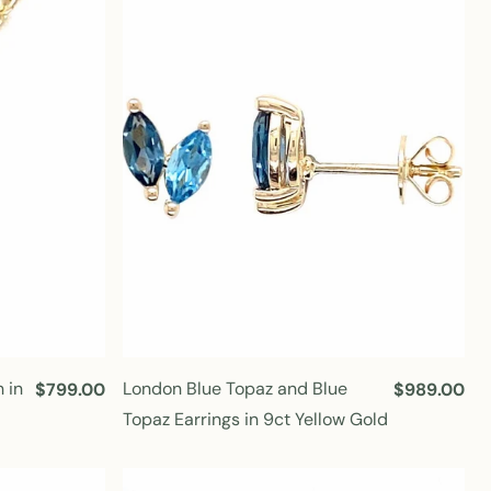
r
r
p
p
r
r
i
i
c
c
e
e
 in
London Blue Topaz and Blue
R
$799.00
R
$989.00
e
e
Topaz Earrings in 9ct Yellow Gold
g
g
u
u