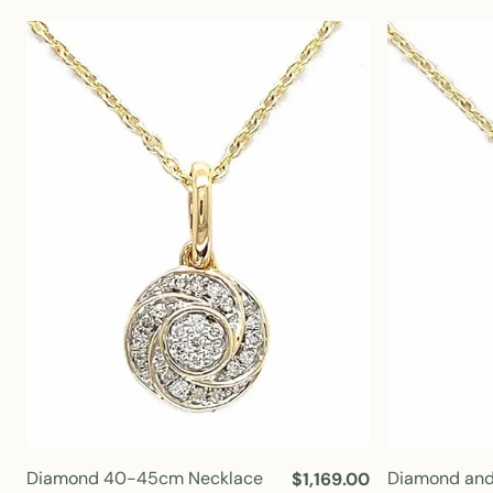
u
l
a
r
p
r
i
c
e
Diamond 40-45cm Necklace
Diamond and
R
$1,169.00