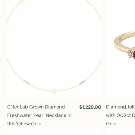
r
p
r
i
c
e
0.11ct Lab Grown Diamond
Diamond, Ioli
R
$1,229.00
e
Freshwater Pearl Necklace in
with 0.02ct 
g
9ct Yellow Gold
Gold
u