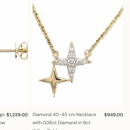
l
l
a
a
r
r
p
p
r
r
i
i
c
c
e
e
gs
Diamond 40-45 cm Necklace
R
$1,239.00
R
$949.00
e
e
low
with 0.06ct Diamond in 9ct
g
g