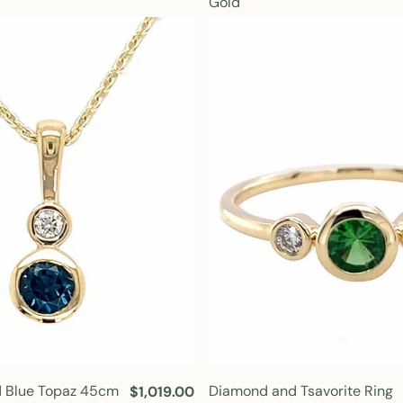
Gold
u
l
a
r
p
r
i
c
e
 Blue Topaz 45cm
Diamond and Tsavorite Ring
R
$1,019.00