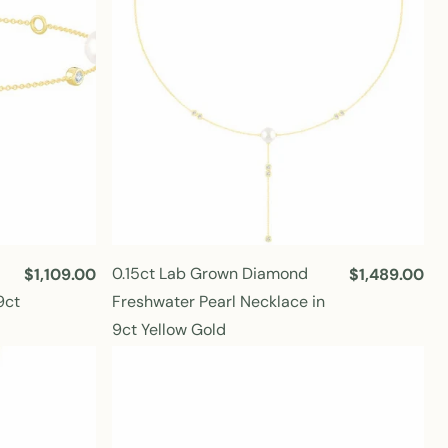
i
i
c
c
e
e
0.15ct Lab Grown Diamond
R
$1,109.00
R
$1,489.00
e
e
9ct
Freshwater Pearl Necklace in
g
g
9ct Yellow Gold
u
u
l
l
a
a
r
r
p
p