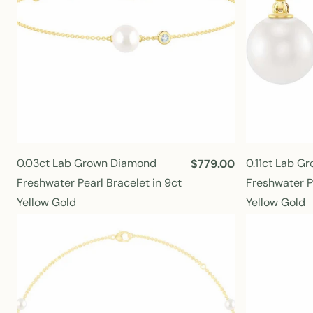
0.03ct Lab Grown Diamond
0.11ct Lab G
R
$779.00
e
Freshwater Pearl Bracelet in 9ct
Freshwater Pe
g
Yellow Gold
Yellow Gold
u
l
a
r
p
r