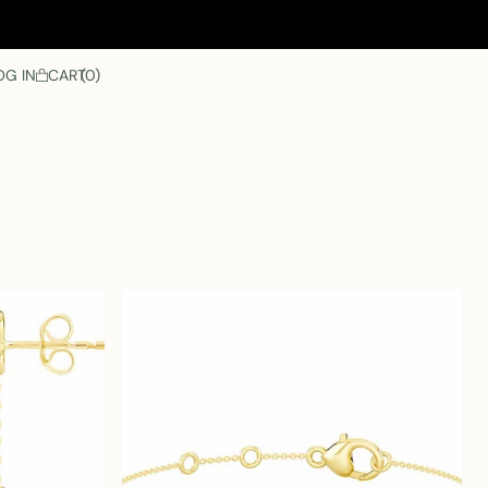
OG IN
CART
0