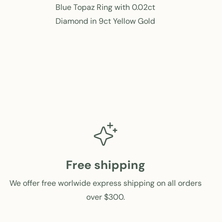
e
e
Blue Topaz Ring with 0.02ct
g
g
Diamond in 9ct Yellow Gold
u
u
l
l
a
a
r
r
p
p
r
r
i
i
c
c
e
e
Free shipping
We offer free worlwide express shipping on all orders
over $300.