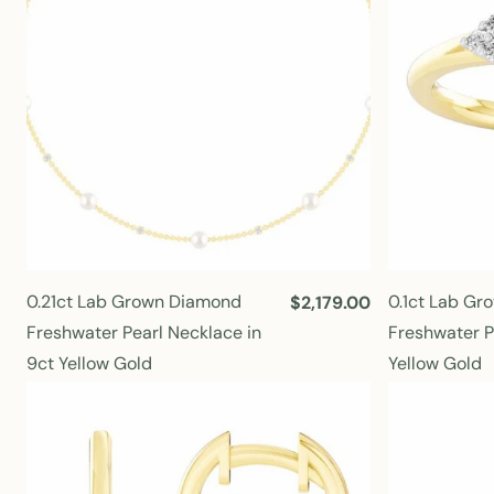
i
c
e
0.21ct Lab Grown Diamond
0.1ct Lab G
R
$2,179.00
e
Freshwater Pearl Necklace in
Freshwater Pe
g
9ct Yellow Gold
Yellow Gold
u
l
a
r
p