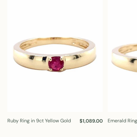
l
a
r
p
r
i
c
e
Ruby Ring in 9ct Yellow Gold
Emerald Ring
R
$1,089.00
e
g