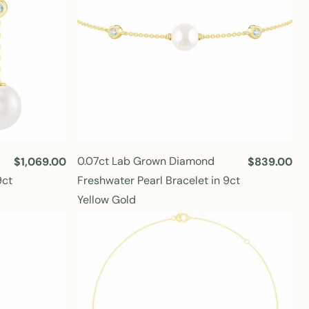
0.07ct Lab Grown Diamond
R
$1,069.00
R
$839.00
e
e
9ct
Freshwater Pearl Bracelet in 9ct
g
g
Yellow Gold
u
u
l
l
a
a
r
r
p
p
r
r