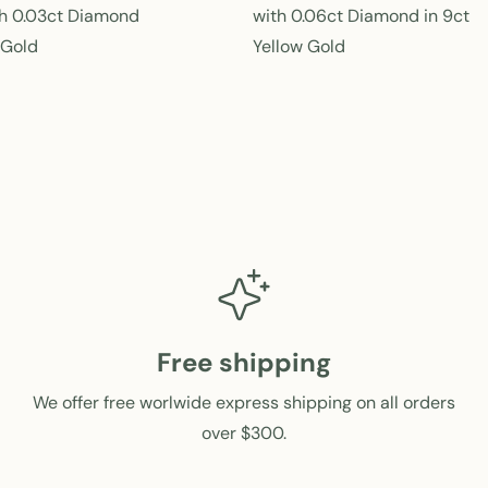
e
h 0.03ct Diamond
with 0.06ct Diamond in 9ct
g
 Gold
Yellow Gold
u
l
a
r
p
r
i
c
e
Free shipping
We offer free worlwide express shipping on all orders
over $300.