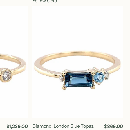
Yellow Gold
u
u
l
l
a
a
r
r
p
p
r
r
i
i
c
c
e
e
Diamond, London Blue Topaz,
R
$1,239.00
R
$869.00