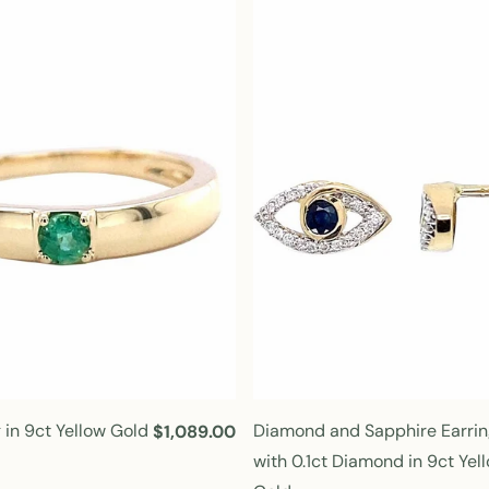
l
a
r
p
r
i
c
e
 in 9ct Yellow Gold
Diamond and Sapphire Earrin
R
$1,089.00
e
with 0.1ct Diamond in 9ct Yel
g