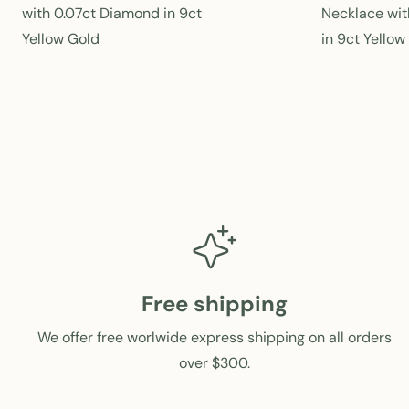
e
with 0.07ct Diamond in 9ct
Necklace wit
g
Yellow Gold
in 9ct Yellow
u
l
a
r
p
r
i
c
e
Free shipping
We offer free worlwide express shipping on all orders
over $300.