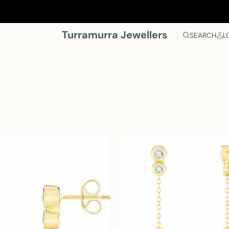
Turramurra Jewellers
SEARCH
L